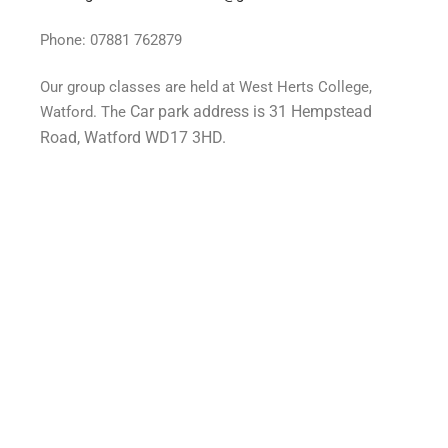
Phone: 07881 762879
Our group classes are held at West Herts College,
Car park address is 31 Hempstead
Watford. The
Road, Watford WD17 3HD.