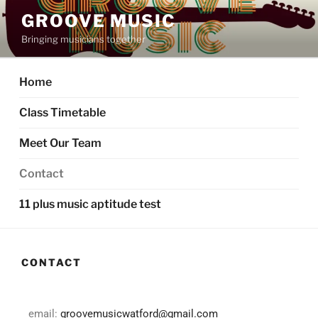
GROOVE MUSIC
Bringing musicians together
Home
Class Timetable
Meet Our Team
Contact
11 plus music aptitude test
CONTACT
email:
groovemusicwatford@gmail.com