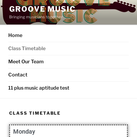
GROOVE MUSIC
Bringing musicians together
Home
Class Timetable
Meet Our Team
Contact
11 plus music aptitude test
CLASS TIMETABLE
Monday