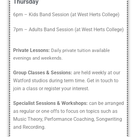
Thursday
6pm – Kids Band Session
(
at West Herts College
)
7pm –
Adults Band Session
(
at West Herts College
)
Private Lessons:
Daily private tuition available
evenings and weekends.
Group Classes & Sessions:
are held weekly at our
Watford studios during term time. Get in touch to
join a class or register your interest.
Specialist Sessions & Workshops:
can be arranged
as regular or one offs to focus on topics such as
Music Theory, Performance Coaching, Songwriting
and Recording.