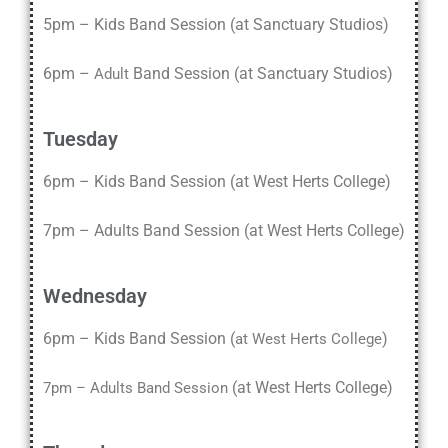
5pm – Kids Band Session (at Sanctuary Studios)
6pm –
Band Session (at Sanctuary Studios)
Adult
Tuesday
6pm – Kids Band Session (at West Herts College)
7pm – Adults Band Session (at West Herts College)
Wednesday
6pm – Kids Band Session (
)
at West Herts College
(
at West Herts College
)
7pm – Adults Band Session