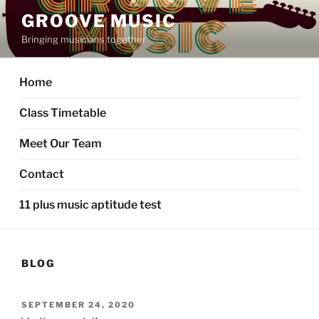
GROOVE MUSIC
Bringing musicians together
Home
Class Timetable
Meet Our Team
Contact
11 plus music aptitude test
BLOG
SEPTEMBER 24, 2020