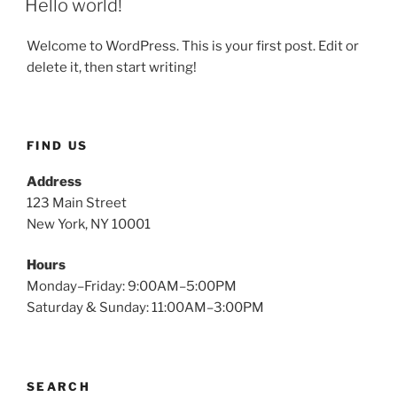
Hello world!
Welcome to WordPress. This is your first post. Edit or
delete it, then start writing!
FIND US
Address
123 Main Street
New York, NY 10001
Hours
Monday–Friday: 9:00AM–5:00PM
Saturday & Sunday: 11:00AM–3:00PM
SEARCH